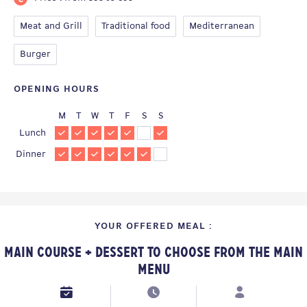
Meat and Grill
Traditional food
Mediterranean
Burger
OPENING HOURS
M
T
W
T
F
S
S
Lunch
Dinner
YOUR OFFERED MEAL :
Main Course + Dessert to choose from the Main
Menu