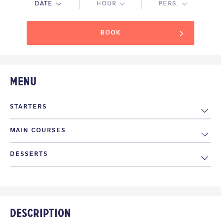
DATE
HOUR
PERS.
BOOK
Menu
STARTERS
MAIN COURSES
Tagliere misto di salumi e formaggi
15€
DESSERTS
Tagliata alla griglia
14€
Antipasto di mare crudo
15€
Dolce dello chef
4€
Agnello scottadito
12€
Description