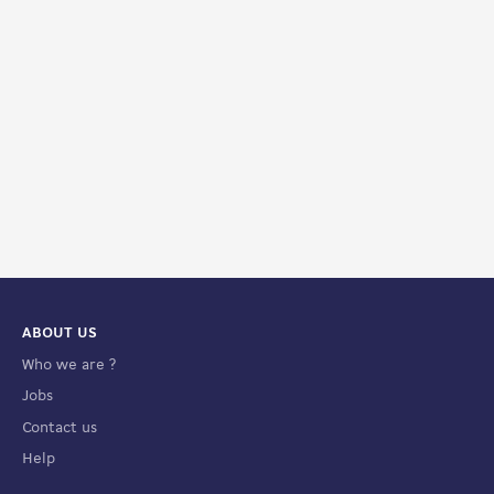
ABOUT US
Who we are ?
Jobs
Contact us
Help