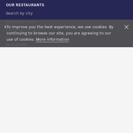
OUR RESTAURANTS
Search by city
Search by name
k
To improve you the best experience, we use cookies. By
F
Search by country
continuing to browse our site, you are agreeing to our
use of cookies.
More information
IN EUROPE
France
Spain
Luxembourg
Italy
Suisse
LEGAL
Terms of Sales
Terms of Use
Legal notices