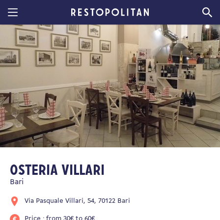
Restopolitan
Osteria Villari
Bari
Via Pasquale Villari, 54, 70122 Bari
Price : from 30€ to 60€