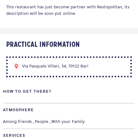
This restaurant has just become partner with Restopolitan, its
description will be soon put online.
Practical information
Via Pasquale Villari, 54, 70122 Bari
HOW TO GET THERE?
ATMOSPHERE
Among friends
People
With your Family
SERVICES