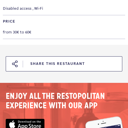
Disabled access
Wi-Fi
PRICE
from 30€ to 60€
SHARE THIS RESTAURANT
Enjoy all the Restopolitan
experience with our app