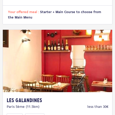
Your offered meal :
Starter + Main Course to choose from
the Main Menu
Les Galandines
Paris 5ème (11.5km)
less than 30€