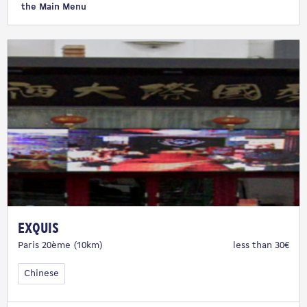
the Main Menu
Exquis
Paris 20ème (10km)
less than 30€
Chinese