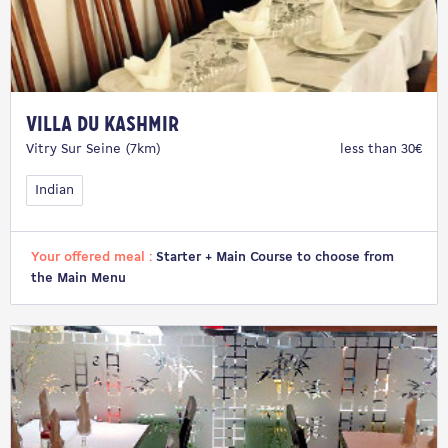
Villa du Kashmir
Vitry Sur Seine (7km)
less than 30€
Indian
Your offered meal :
Starter + Main Course to choose from
the Main Menu