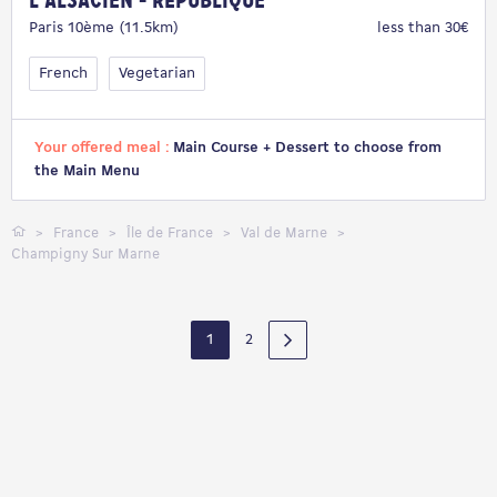
L'Alsacien - République
Paris 10ème (11.5km)
less than 30€
French
Vegetarian
Your offered meal :
Main Course + Dessert to choose from
the Main Menu
France
Île de France
Val de Marne
Champigny Sur Marne
1
2