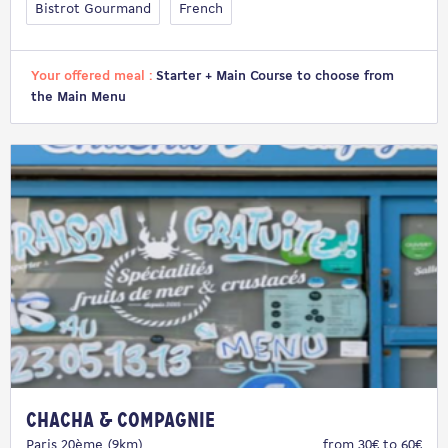
Bistrot Gourmand
French
Your offered meal :
Starter + Main Course to choose from
the Main Menu
Chacha & Compagnie
Paris 20ème (9km)
from 30€ to 60€