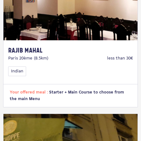
Rajib Mahal
Paris 20ème (8.5km)
less than 30€
Indian
Your offered meal :
Starter + Main Course to choose from
the main Menu