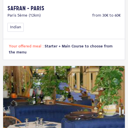
Safran - Paris
Paris 5ème (12km)
from 30€ to 60€
Indian
Your offered meal :
Starter + Main Course to choose from
the menu