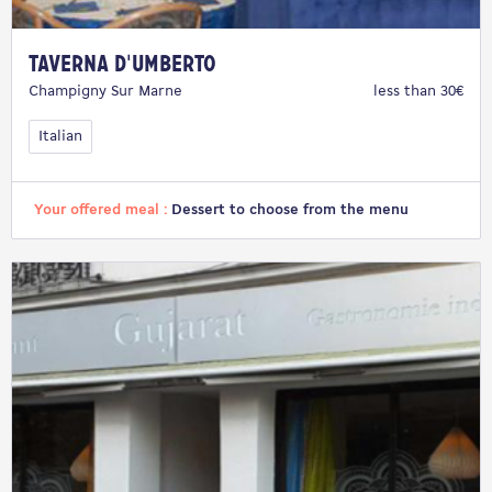
Taverna d'Umberto
Champigny Sur Marne
less than 30€
Italian
Your offered meal :
Dessert to choose from the menu