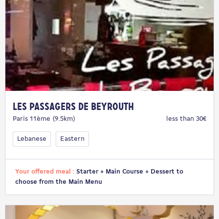
Les Passagers de Beyrouth
Paris 11ème (9.5km)
less than 30€
Lebanese
Eastern
Your offered meal :
Starter + Main Course + Dessert to
choose from the Main Menu