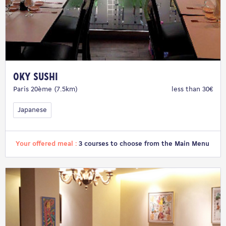
Oky Sushi
Paris 20ème (7.5km)
less than 30€
Japanese
Your offered meal :
3 courses to choose from the Main Menu