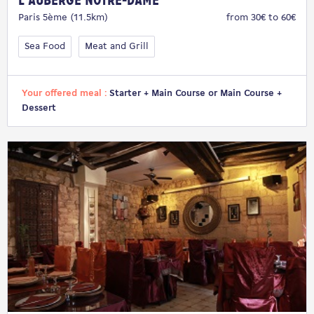
L'Auberge Notre-Dame
Paris 5ème (11.5km)
from 30€ to 60€
Sea Food
Meat and Grill
Your offered meal :
Starter + Main Course or Main Course +
Dessert