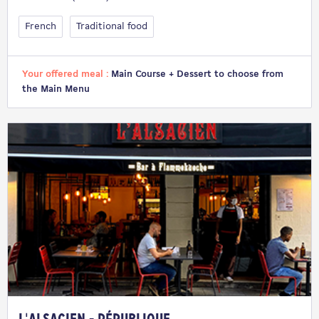
French
Traditional food
Your offered meal :
Main Course + Dessert to choose from
the Main Menu