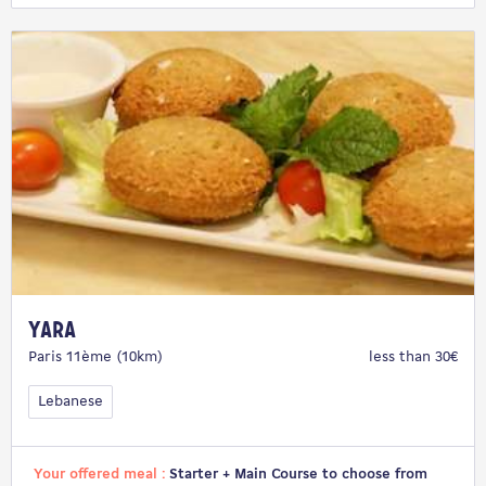
Yara
Paris 11ème (10km)
less than 30€
Lebanese
Your offered meal :
Starter + Main Course to choose from