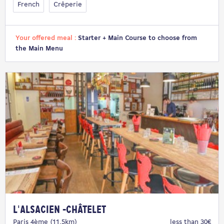
French
Crêperie
Your offered meal :
Starter + Main Course to choose from
the Main Menu
L'Alsacien -Châtelet
Paris 4ème (11.5km)
less than 30€