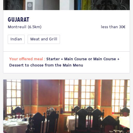
Gujarat
Montreuil (6.5km)
less than 30€
Indian
Meat and Grill
Your offered meal :
Starter + Main Course or Main Course +
Dessert to choose from the Main Menu