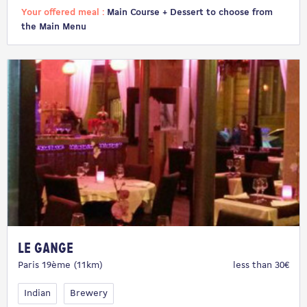
Your offered meal :
Main Course + Dessert to choose from
the Main Menu
Le Gange
Paris 19ème (11km)
less than 30€
Indian
Brewery