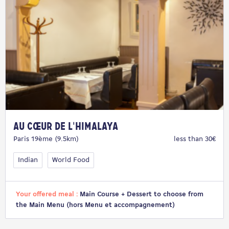
Au Cœur de l'Himalaya
Paris 19ème (9.5km)
less than 30€
Indian
World Food
Your offered meal :
Main Course + Dessert to choose from
the Main Menu (hors Menu et accompagnement)