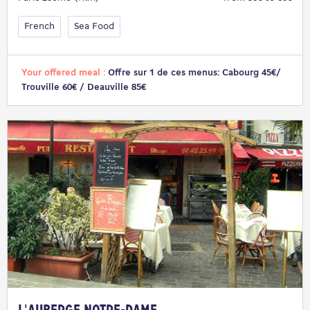
French
Sea Food
Your offered meal :
Offre sur 1 de ces menus: Cabourg 45€/
Trouville 60€ / Deauville 85€