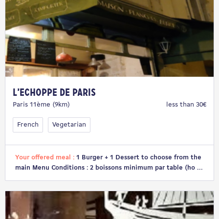
L’Echoppe de Paris
Paris 11ème (9km)
less than 30€
French
Vegetarian
Your offered meal :
1 Burger + 1 Dessert to choose from the
main Menu Conditions : 2 boissons minimum par table (ho ...