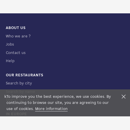
ABOUT US
Who we are ?
Jobs
Contact us
Help
OUR RESTAURANTS
Search by city
Search by name
k
To improve you the best experience, we use cookies. By
F
Search by country
FILTERS
MAP VIEW
continuing to browse our site, you are agreeing to our
use of cookies.
More information
IN EUROPE
France