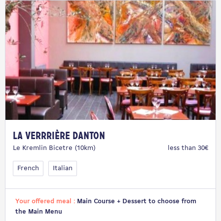
La Verrrière Danton
Le Kremlin Bicetre (10km)
less than 30€
French
Italian
Your offered meal :
Main Course + Dessert to choose from
the Main Menu