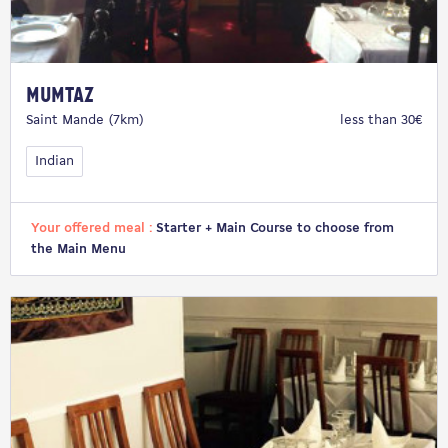
Mumtaz
Saint Mande (7km)
less than 30€
Indian
Your offered meal :
Starter + Main Course to choose from
the Main Menu