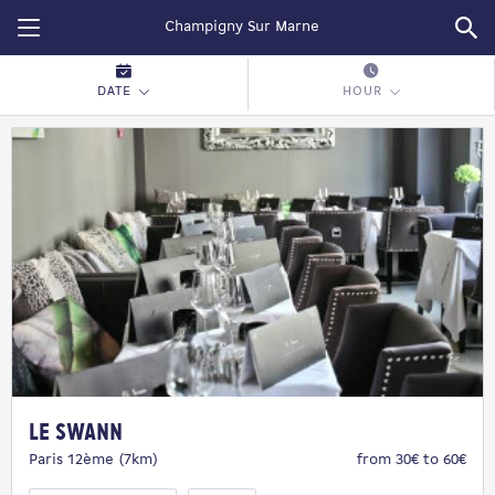
Restopolitan
DATE
HOUR
Le Swann
Paris 12ème (7km)
from 30€ to 60€