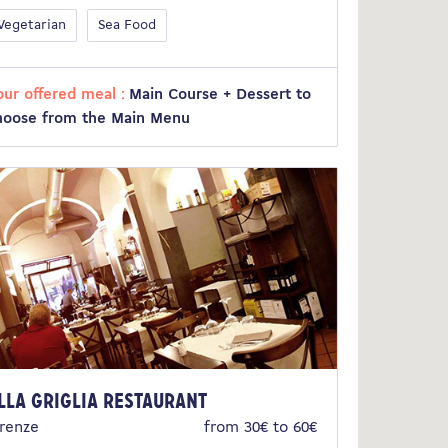
Vegetarian
Sea Food
our offered meal :
Main Course + Dessert to
hoose from the Main Menu
lla Griglia Restaurant
irenze
from 30€ to 60€