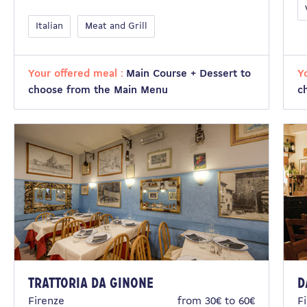
Italian
Meat and Grill
Your offered meal :
Main Course + Dessert to
Y
choose from the Main Menu
c
Trattoria da Ginone
D
Firenze
from 30€ to 60€
F