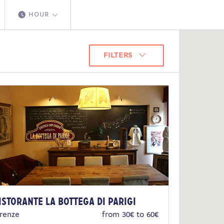
HOUR
FILTERS
istorante La Bottega di Parigi
irenze
from 30€ to 60€