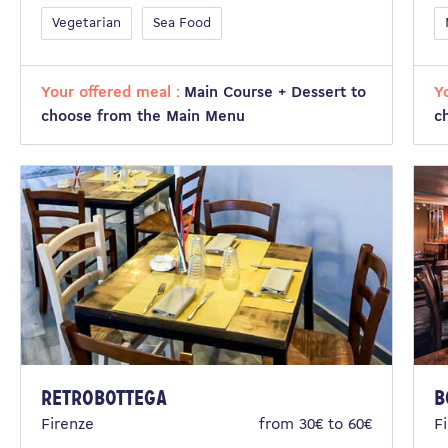
Vegetarian
Sea Food
Your offered meal :
Main Course + Dessert to
Y
choose from the Main Menu
c
RetroBottega
B
Firenze
from 30€ to 60€
F