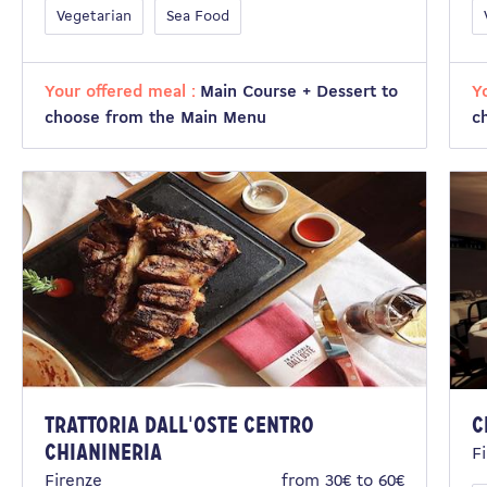
Vegetarian
Sea Food
Your offered meal :
Main Course + Dessert to
Y
choose from the Main Menu
c
Trattoria dall'Oste Centro
C
Chianineria
F
Firenze
from 30€ to 60€