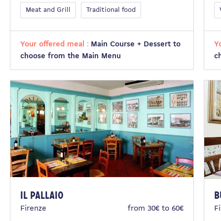
Meat and Grill
Traditional food
Your offered meal :
Main Course + Dessert to
Y
choose from the Main Menu
c
IL PALLAIO
B
Firenze
from 30€ to 60€
F