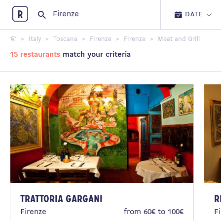
Restopolitan
DATE
Italy
Toscana
Firenze
Firenze
Meat and Grill
15 restaurants
match your criteria
Trattoria Gargani
R
Firenze
from 60€ to 100€
F