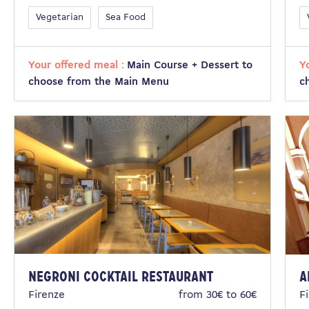
Vegetarian
Sea Food
Your offered meal :
Main Course + Dessert to
Y
choose from the Main Menu
c
Negroni Cocktail Restaurant
A
Firenze
from 30€ to 60€
F