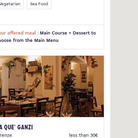
Vegetarian
Sea Food
our offered meal :
Main Course + Dessert to
hoose from the Main Menu
a Que' Ganzi
irenze
less than 30€