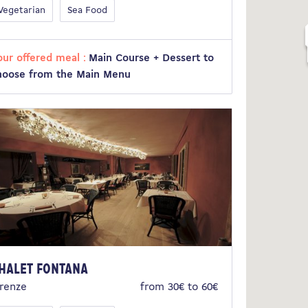
Vegetarian
Sea Food
our offered meal :
Main Course + Dessert to
hoose from the Main Menu
halet Fontana
irenze
from 30€ to 60€