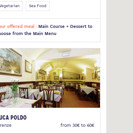
Vegetarian
Sea Food
our offered meal :
Main Course + Dessert to
hoose from the Main Menu
uca Poldo
irenze
from 30€ to 60€