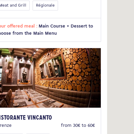
Meat and Grill
Régionale
our offered meal :
Main Course + Dessert to
hoose from the Main Menu
istorante Vincanto
irenze
from 30€ to 60€