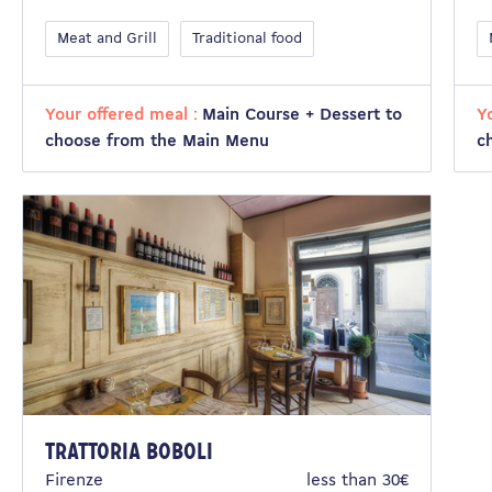
Meat and Grill
Traditional food
Your offered meal :
Main Course + Dessert to
Y
choose from the Main Menu
c
Trattoria Boboli
Firenze
less than 30€