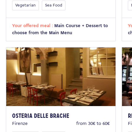
Vegetarian
Sea Food
Your offered meal :
Main Course + Dessert to
Y
choose from the Main Menu
c
Osteria delle Brache
R
Firenze
from 30€ to 60€
F