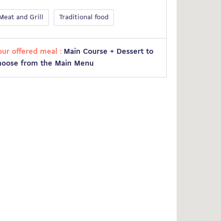
Meat and Grill
Traditional food
our offered meal :
Main Course + Dessert to
hoose from the Main Menu