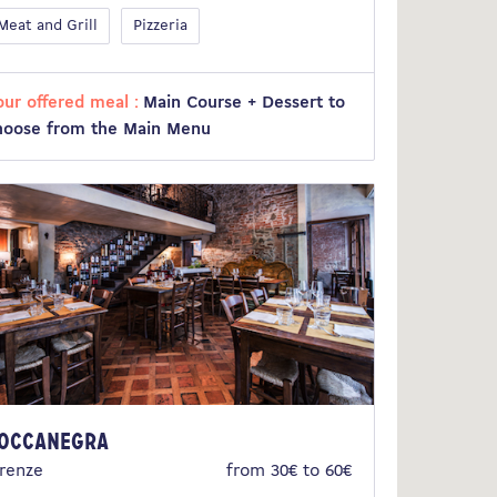
Meat and Grill
Pizzeria
our offered meal :
Main Course + Dessert to
hoose from the Main Menu
occanegra
irenze
from 30€ to 60€