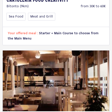
Cartoleria Food Creativity
Bitonto (9km)
from 30€ to 60€
Sea Food
Meat and Grill
Your offered meal :
Starter + Main Course to choose from
the Main Menu