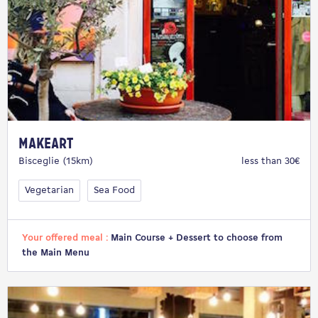
makeArt
Bisceglie (15km)
less than 30€
Vegetarian
Sea Food
Your offered meal :
Main Course + Dessert to choose from
the Main Menu