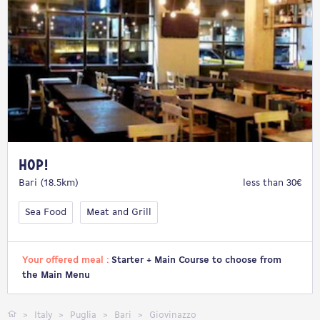
Hop!
Bari (18.5km)
less than 30€
Sea Food
Meat and Grill
Your offered meal :
Starter + Main Course to choose from
the Main Menu
Italy
Puglia
Bari
Giovinazzo