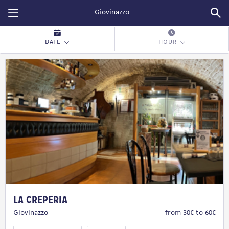
Restopolitan
DATE
HOUR
La Creperia
Giovinazzo
from 30€ to 60€