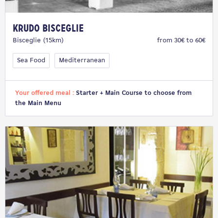
Krudo Bisceglie
Bisceglie (15km)
from 30€ to 60€
Sea Food
Mediterranean
Your offered meal :
Starter + Main Course to choose from
the Main Menu