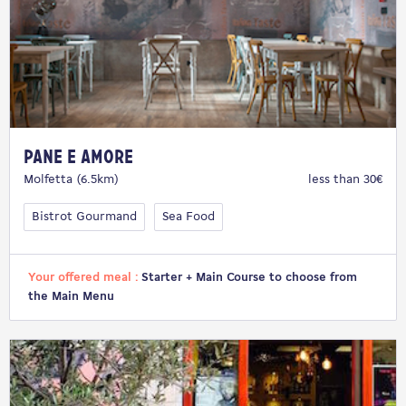
Pane e Amore
Molfetta (6.5km)
less than 30€
Bistrot Gourmand
Sea Food
Your offered meal :
Starter + Main Course to choose from
the Main Menu