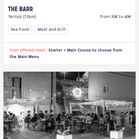
The Barr
Terlizzi (12km)
from 30€ to 60€
Sea Food
Meat and Grill
Your offered meal :
Starter + Main Course to choose from
the Main Menu