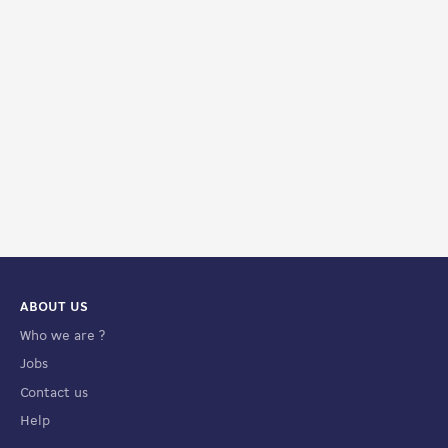
ABOUT US
Who we are ?
Jobs
Contact us
Help