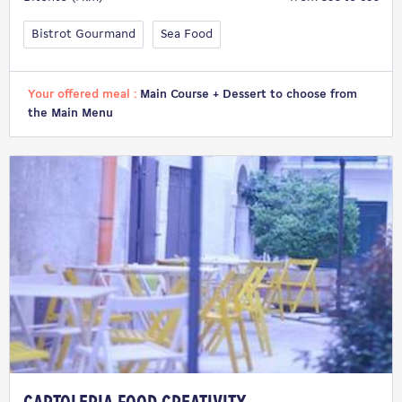
Bistrot Gourmand
Sea Food
Your offered meal :
Main Course + Dessert to choose from
the Main Menu