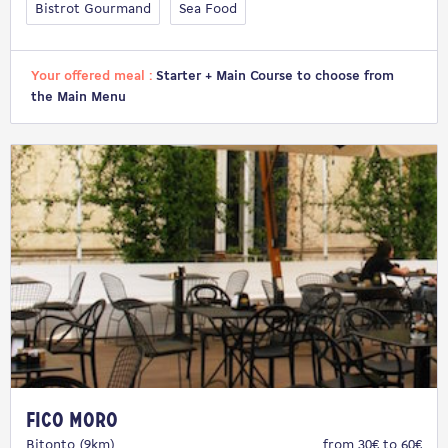
Bistrot Gourmand
Sea Food
Your offered meal :
Starter + Main Course to choose from
the Main Menu
Fico Moro
Bitonto (9km)
from 30€ to 60€