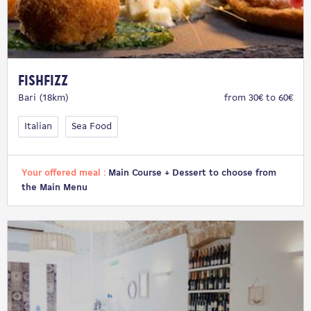
FISHFIZZ
Bari (18km)
from 30€ to 60€
Italian
Sea Food
Your offered meal :
Main Course + Dessert to choose from
the Main Menu