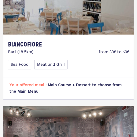
Biancofiore
Bari (18.5km)
from 30€ to 60€
Sea Food
Meat and Grill
Your offered meal :
Main Course + Dessert to choose from
the Main Menu