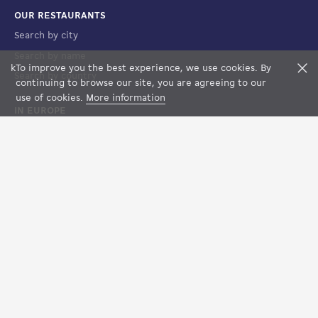
OUR RESTAURANTS
Search by city
Search by name
k
To improve you the best experience, we use cookies. By
F
Search by country
FILTERS
MAP VIEW
continuing to browse our site, you are agreeing to our
use of cookies.
More information
IN EUROPE
France
Spain
Luxembourg
Italy
Suisse
LEGAL
Terms of Sales
Terms of Use
Legal notices