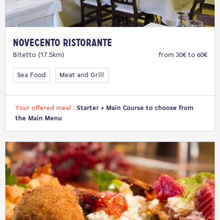
Novecento Ristorante
Bitetto (17.5km)
from 30€ to 60€
Sea Food
Meat and Grill
Your offered meal :
Starter + Main Course to choose from
the Main Menu