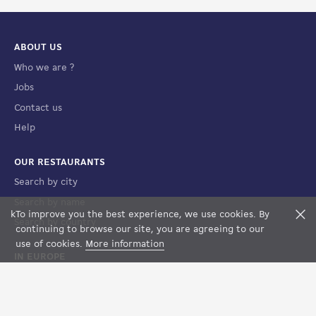
ABOUT US
Who we are ?
Jobs
Contact us
Help
OUR RESTAURANTS
Search by city
Search by name
k
To improve you the best experience, we use cookies. By
F
Search by country
FILTERS
MAP VIEW
continuing to browse our site, you are agreeing to our
use of cookies.
More information
IN EUROPE
France
Spain