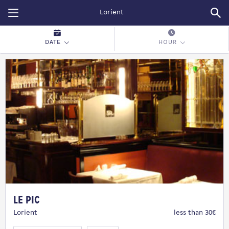
Restopolitan
DATE
HOUR
Le Pic
Lorient
less than 30€