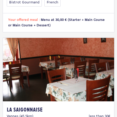
Bistrot Gourmand
French
Your offered meal :
Menu at 30,00 € (Starter + Main Course
or Main Course + Dessert)
La Saigonnaise
Vannes (45.5km)
less than 30€