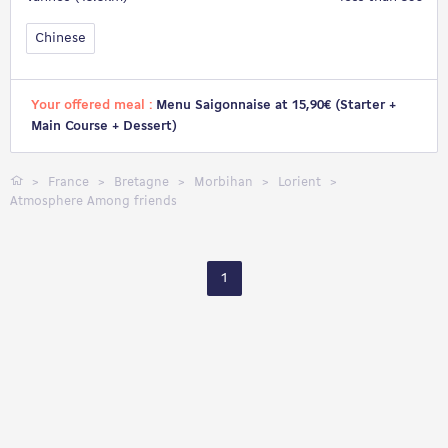
Chinese
Your offered meal :
Menu Saigonnaise at 15,90€ (Starter +
Main Course + Dessert)
France
Bretagne
Morbihan
Lorient
Atmosphere Among friends
1