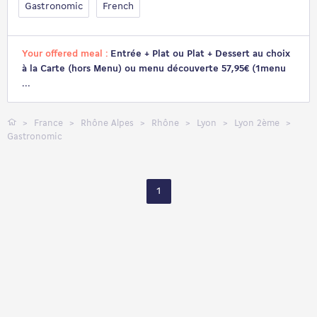
Gastronomic
French
Your offered meal :
Entrée + Plat ou Plat + Dessert au choix
à la Carte (hors Menu) ou menu découverte 57,95€ (1menu
...
France
Rhône Alpes
Rhône
Lyon
Lyon 2ème
Gastronomic
1