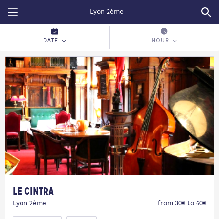
Restopolitan
DATE
HOUR
Le Cintra
Lyon 2ème
from 30€ to 60€