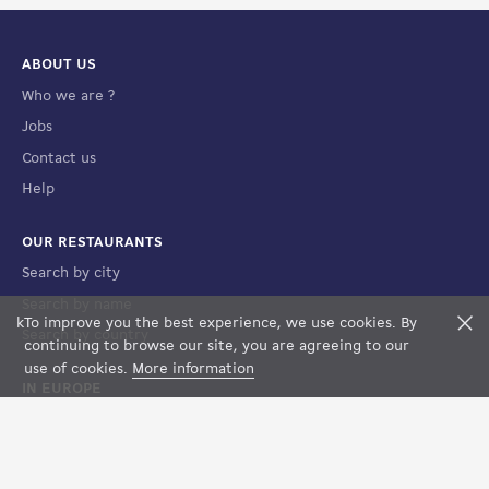
ABOUT US
Who we are ?
Jobs
Contact us
Help
OUR RESTAURANTS
Search by city
Search by name
k
To improve you the best experience, we use cookies. By
F
Search by country
FILTERS
MAP VIEW
continuing to browse our site, you are agreeing to our
use of cookies.
More information
IN EUROPE
France
Spain
Luxembourg