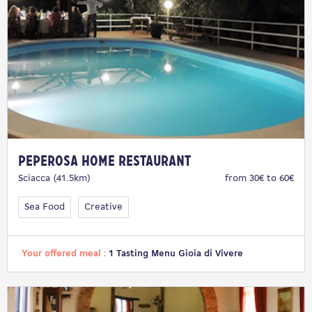
Peperosa Home Restaurant
Sciacca (41.5km)
from 30€ to 60€
Sea Food
Creative
Your offered meal :
1 Tasting Menu Gioia di Vivere