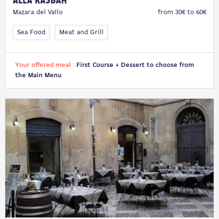
Alla Kasbah
Mazara del Vallo
from 30€ to 60€
Sea Food
Meat and Grill
Your offered meal :
First Course + Dessert to choose from
the Main Menu