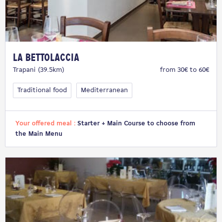
La Bettolaccia
Trapani (39.5km)
from 30€ to 60€
Traditional food
Mediterranean
Your offered meal :
Starter + Main Course to choose from
the Main Menu