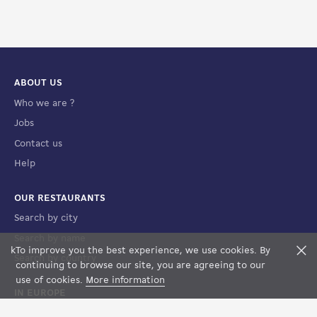
ABOUT US
Who we are ?
Jobs
Contact us
Help
OUR RESTAURANTS
Search by city
Search by name
k
To improve you the best experience, we use cookies. By
F
Search by country
FILTERS
MAP VIEW
continuing to browse our site, you are agreeing to our
use of cookies.
More information
IN EUROPE
France