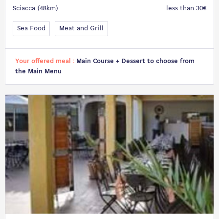
Sciacca (48km)
less than 30€
Sea Food
Meat and Grill
Your offered meal :
Main Course + Dessert to choose from
the Main Menu