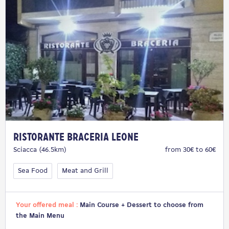
Ristorante Braceria Leone
Sciacca (46.5km)
from 30€ to 60€
Sea Food
Meat and Grill
Your offered meal :
Main Course + Dessert to choose from
the Main Menu