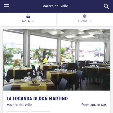
Restopolitan
DATE
HOUR
La Locanda di Don Martino
Mazara del Vallo
from 30€ to 60€