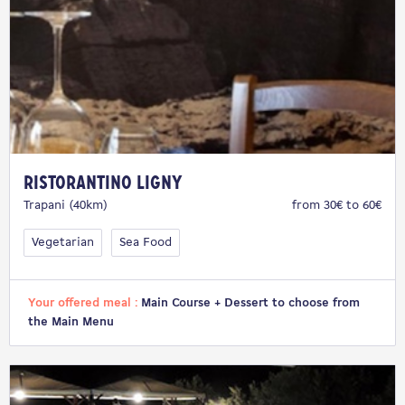
Ristorantino Ligny
Trapani (40km)
from 30€ to 60€
Vegetarian
Sea Food
Your offered meal :
Main Course + Dessert to choose from
the Main Menu