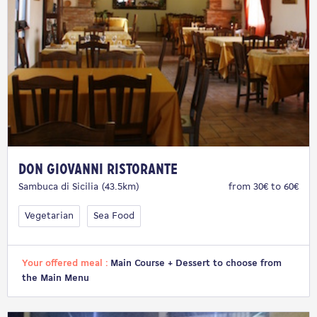
Don Giovanni Ristorante
Sambuca di Sicilia (43.5km)
from 30€ to 60€
Vegetarian
Sea Food
Your offered meal :
Main Course + Dessert to choose from
the Main Menu