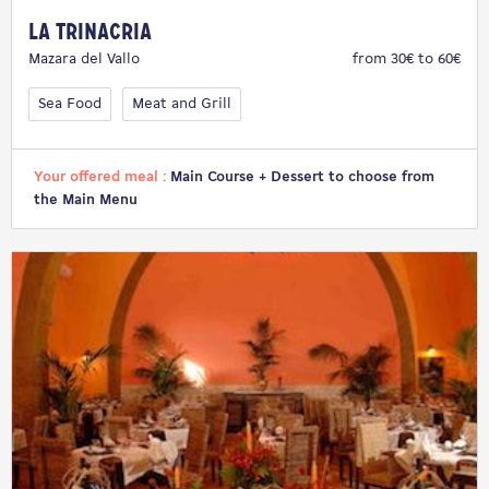
La Trinacria
Mazara del Vallo
from 30€ to 60€
Sea Food
Meat and Grill
Your offered meal :
Main Course + Dessert to choose from
the Main Menu