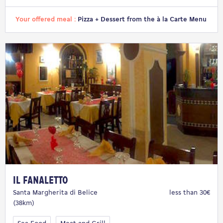
Your offered meal :
Pizza + Dessert from the à la Carte Menu
Il Fanaletto
Santa Margherita di Belice
less than 30€
(38km)