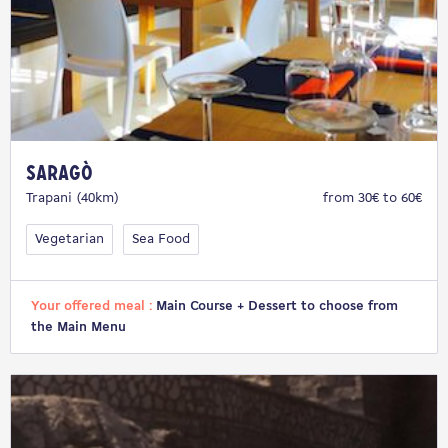
Saragò
Trapani (40km)
from 30€ to 60€
Vegetarian
Sea Food
Your offered meal :
Main Course + Dessert to choose from
the Main Menu