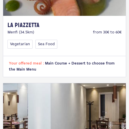
La Piazzetta
Menfi (34.5km)
from 30€ to 60€
Vegetarian
Sea Food
Your offered meal :
Main Course + Dessert to choose from
the Main Menu