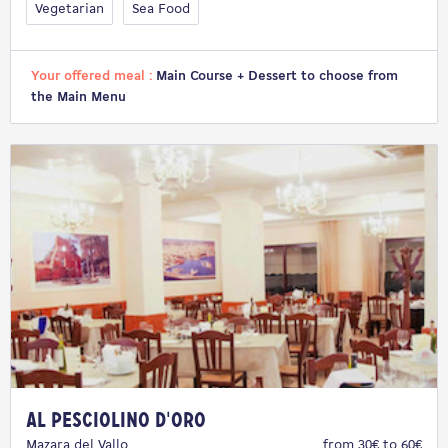
Vegetarian
Sea Food
Your offered meal :
Main Course + Dessert to choose from
the Main Menu
Al Pesciolino d'Oro
Mazara del Vallo
from 30€ to 60€