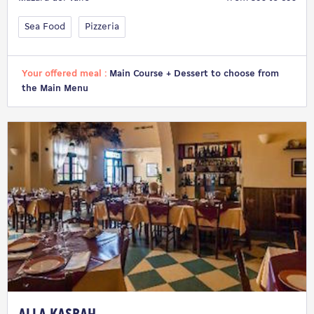
Sea Food
Pizzeria
Your offered meal :
Main Course + Dessert to choose from
the Main Menu