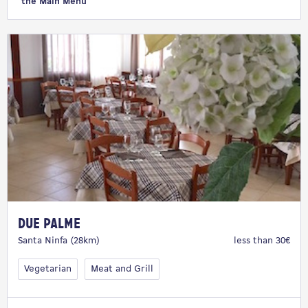
the Main Menu
Due Palme
Santa Ninfa (28km)
less than 30€
Vegetarian
Meat and Grill