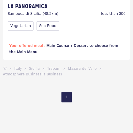
La Panoramica
Sambuca di Sicilia (48.5km)
less than 30€
Vegetarian
Sea Food
Your offered meal :
Main Course + Dessert to choose from
the Main Menu
Italy
Sicilia
Trapani
Mazara del Vallo
Atmosphere Business is Business
1