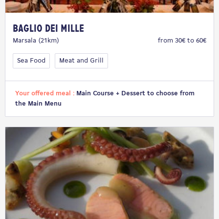
Baglio dei Mille
Marsala (21km)
from 30€ to 60€
Sea Food
Meat and Grill
Your offered meal :
Main Course + Dessert to choose from
the Main Menu