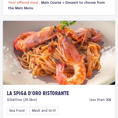
Your offered meal :
Main Course + Dessert to choose from
the Main Menu
La Spiga D'Oro Ristorante
Gibellina (29.5km)
less than 30€
Sea Food
Meat and Grill