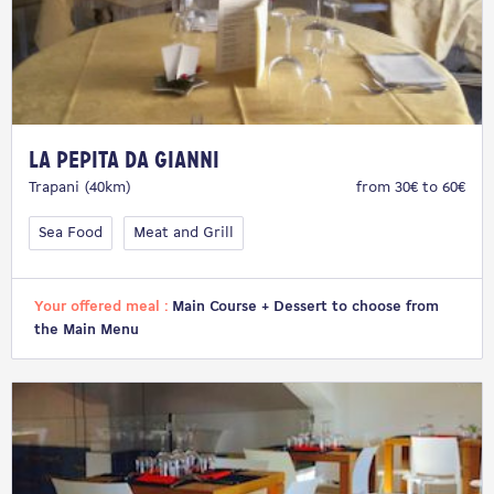
La Pepita da Gianni
Trapani (40km)
from 30€ to 60€
Sea Food
Meat and Grill
Your offered meal :
Main Course + Dessert to choose from
the Main Menu