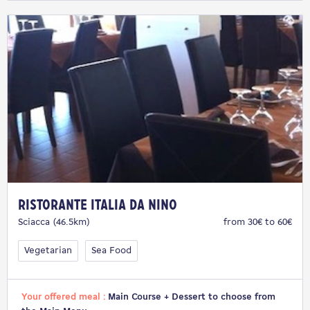
Ristorante Italia da Nino
Sciacca (46.5km)
from 30€ to 60€
Vegetarian
Sea Food
Your offered meal :
Main Course + Dessert to choose from