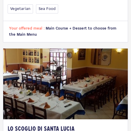
Vegetarian
Sea Food
Your offered meal :
Main Course + Dessert to choose from
the Main Menu
Lo Scoglio di Santa Lucia