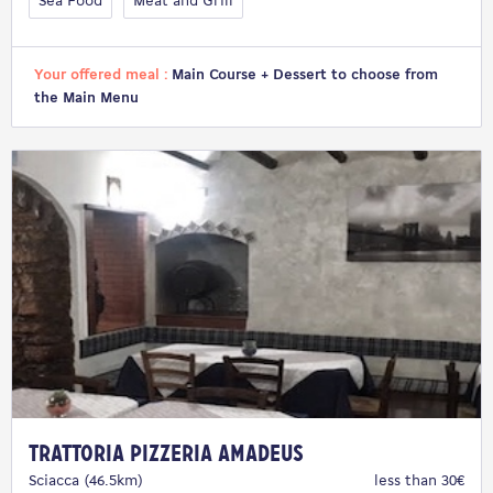
Sea Food
Meat and Grill
Your offered meal :
Main Course + Dessert to choose from
the Main Menu
Trattoria Pizzeria Amadeus
Sciacca (46.5km)
less than 30€