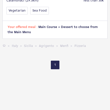
Calamonaci (29.5km)
less than 30€
Vegetarian
Sea Food
Your offered meal :
Main Course + Dessert to choose from
the Main Menu
Italy
Sicilia
Agrigento
Menfi
Pizzeria
1