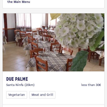
the Main Menu
Due Palme
Santa Ninfa (20km)
less than 30€
Vegetarian
Meat and Grill