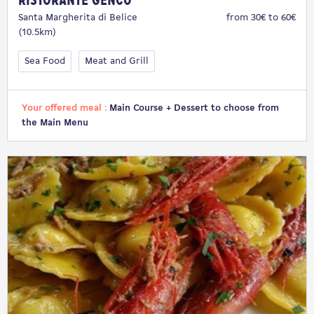
Ristorante Genco
Santa Margherita di Belice
from 30€ to 60€
(10.5km)
Sea Food
Meat and Grill
Your offered meal :
Main Course + Dessert to choose from
the Main Menu