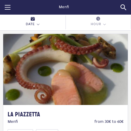
Restopolitan
DATE
HOUR
La Piazzetta
Menfi
from 30€ to 60€