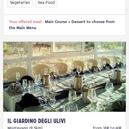
Vegetarian
Sea Food
Your offered meal :
Main Course + Dessert to choose from
the Main Menu
Il Giardino degli Ulivi
Montevago (9.5km)
from 30€ to 60€