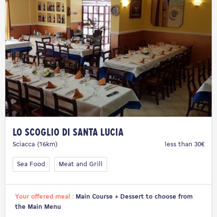
Lo Scoglio di Santa Lucia
Sciacca (16km)
less than 30€
Sea Food
Meat and Grill
Your offered meal :
Main Course + Dessert to choose from
the Main Menu