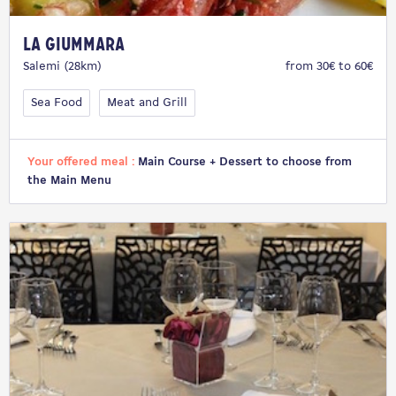
La Giummara
Salemi (28km)
from 30€ to 60€
Sea Food
Meat and Grill
Your offered meal :
Main Course + Dessert to choose from
the Main Menu