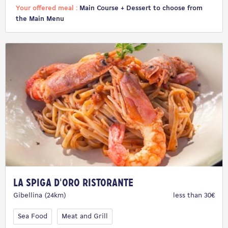
Your offered meal :
Main Course + Dessert to choose from
the Main Menu
La Spiga D'Oro Ristorante
Gibellina (24km)
less than 30€
Sea Food
Meat and Grill