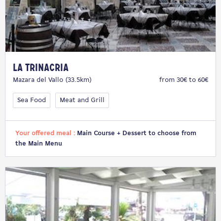
La Trinacria
Mazara del Vallo (33.5km)
from 30€ to 60€
Sea Food
Meat and Grill
Your offered meal :
Main Course + Dessert to choose from
the Main Menu