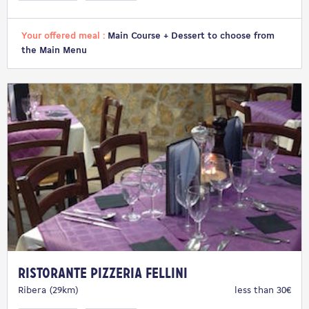
Your offered meal :
Main Course + Dessert to choose from
the Main Menu
Ristorante Pizzeria Fellini
Ribera (29km)
less than 30€