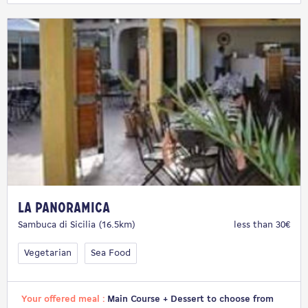
La Panoramica
Sambuca di Sicilia (16.5km)
less than 30€
Vegetarian
Sea Food
Your offered meal :
Main Course + Dessert to choose from