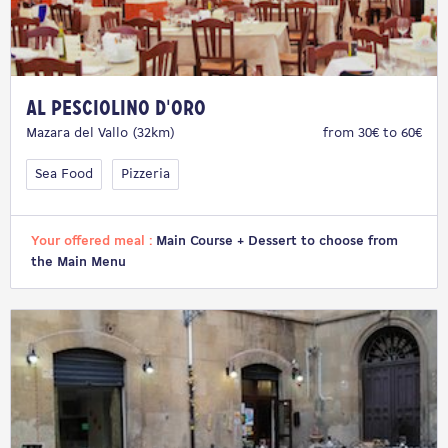
Al Pesciolino d'Oro
Mazara del Vallo (32km)
from 30€ to 60€
Sea Food
Pizzeria
Your offered meal :
Main Course + Dessert to choose from
the Main Menu