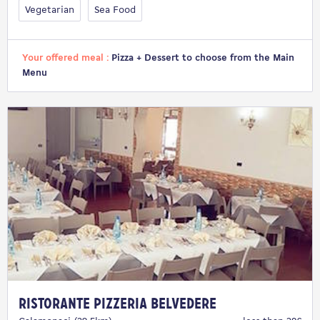
Vegetarian
Sea Food
Your offered meal :
Pizza + Dessert to choose from the Main
Menu
Ristorante Pizzeria Belvedere