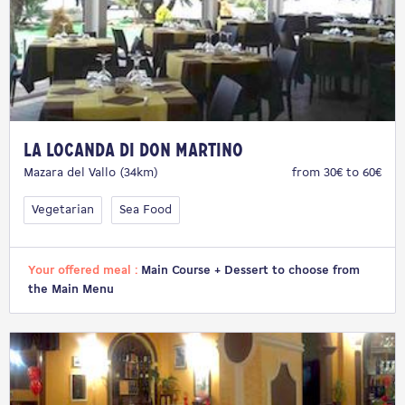
La Locanda di Don Martino
Mazara del Vallo (34km)
from 30€ to 60€
Vegetarian
Sea Food
Your offered meal :
Main Course + Dessert to choose from
the Main Menu