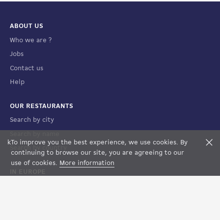
ABOUT US
Who we are ?
Jobs
Contact us
Help
OUR RESTAURANTS
Search by city
Search by name
k
To improve you the best experience, we use cookies. By
F
Search by country
FILTERS
MAP VIEW
continuing to browse our site, you are agreeing to our
use of cookies.
More information
IN EUROPE
France
Spain
Luxembourg