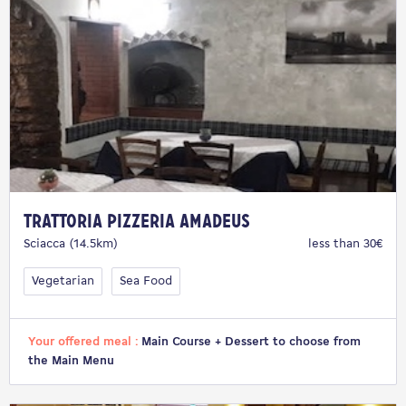
Trattoria Pizzeria Amadeus
Sciacca (14.5km)
less than 30€
Vegetarian
Sea Food
Your offered meal :
Main Course + Dessert to choose from
the Main Menu