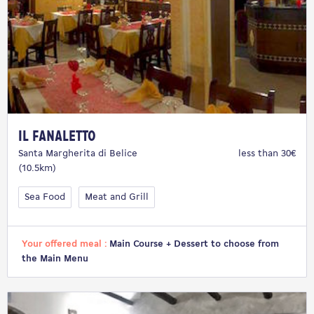
Il Fanaletto
Santa Margherita di Belice
less than 30€
(10.5km)
Sea Food
Meat and Grill
Your offered meal :
Main Course + Dessert to choose from
the Main Menu