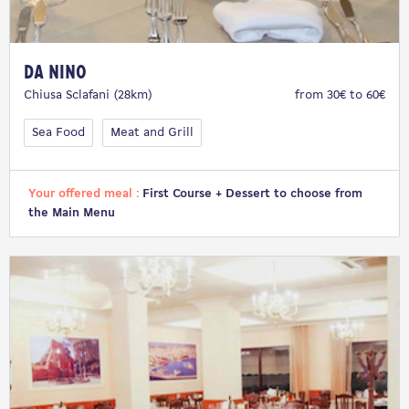
Da Nino
Chiusa Sclafani (28km)
from 30€ to 60€
Sea Food
Meat and Grill
Your offered meal :
First Course + Dessert to choose from
the Main Menu