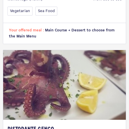
Vegetarian
Sea Food
Your offered meal :
Main Course + Dessert to choose from
the Main Menu