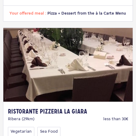
Your offered meal :
Pizza + Dessert from the à la Carte Menu
Ristorante Pizzeria La Giara
Ribera (29km)
less than 30€
Vegetarian
Sea Food