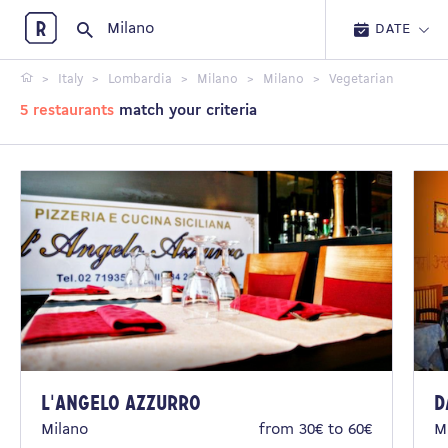
Restopolitan
DATE
Italy
Lombardia
Milano
Milano
Vegetarian
5 restaurants
match your criteria
L'Angelo Azzurro
D
Milano
from 30€ to 60€
M