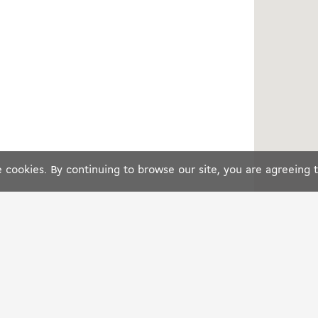
cookies. By continuing to browse our site, you are agreeing 
S
IN EUROPE
LEGAL
France
Terms o