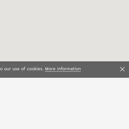
to our use of cookies.
More information
F
Language:
f Sales
Facebook