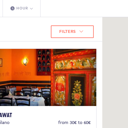
HOUR
FILTERS
awat
ilano
from 30€ to 60€