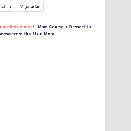
Italian
Vegetarian
our offered meal :
Main Course + Dessert to
hoose from the Main Menu