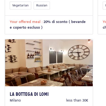
Vegetarian
Russian
Your offered meal :
20% di sconto ( bevande
Y
e coperto escluso )
c
La bottega di Lomi
Milano
less than 30€