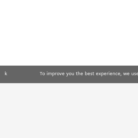
k
To improve you the best experience, we use 
ABOUT US
OUR RESTAURANT
Who we are ?
Search by city