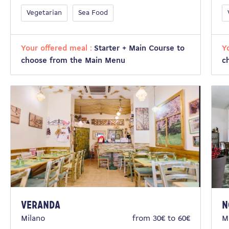
Vegetarian
Sea Food
Your offered meal :
Starter + Main Course to
Y
choose from the Main Menu
c
VERANDA
N
Milano
from 30€ to 60€
M