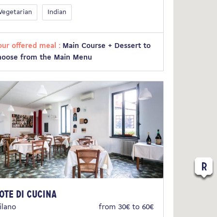
Vegetarian
Indian
our offered meal :
Main Course + Dessert to
hoose from the Main Menu
ote di Cucina
ilano
from 30€ to 60€