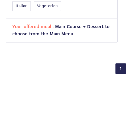
Italian
Vegetarian
Your offered meal :
Main Course + Dessert to
choose from the Main Menu
1