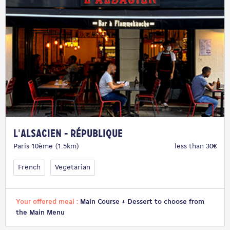
L'Alsacien - République
Paris 10ème (1.5km)
less than 30€
French
Vegetarian
Your offered meal :
Main Course + Dessert to choose from
the Main Menu