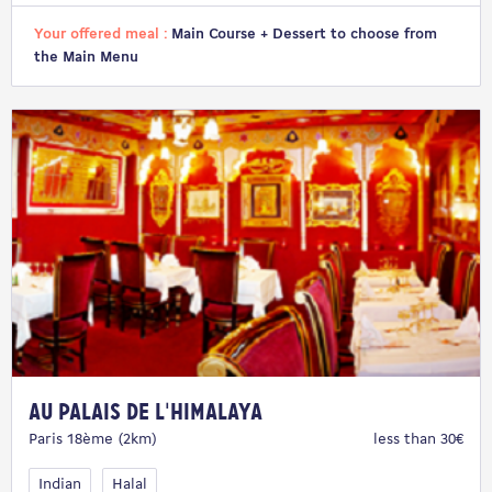
Your offered meal :
Main Course + Dessert to choose from
the Main Menu
Au Palais de l'Himalaya
Paris 18ème (2km)
less than 30€
Indian
Halal