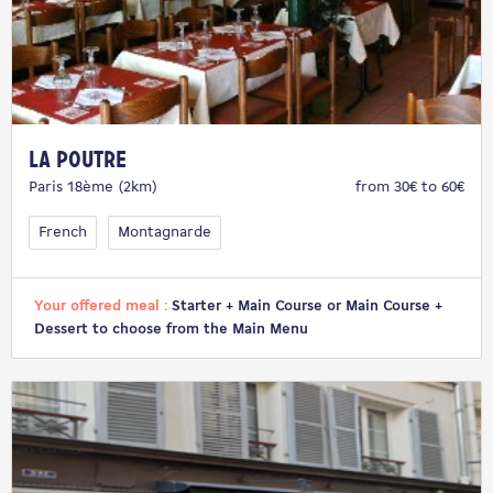
La Poutre
Paris 18ème (2km)
from 30€ to 60€
French
Montagnarde
Your offered meal :
Starter + Main Course or Main Course +
Dessert to choose from the Main Menu