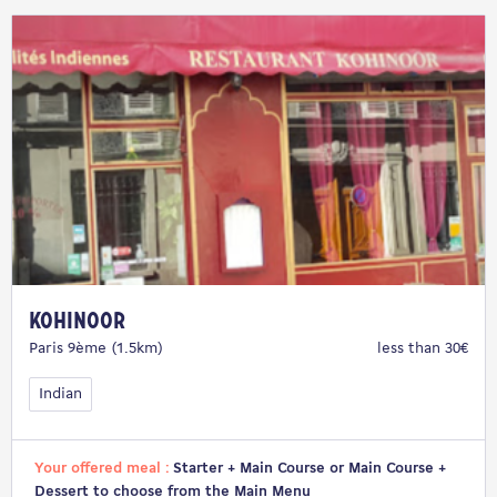
Kohinoor
Paris 9ème (1.5km)
less than 30€
Indian
Your offered meal :
Starter + Main Course or Main Course +
Dessert to choose from the Main Menu