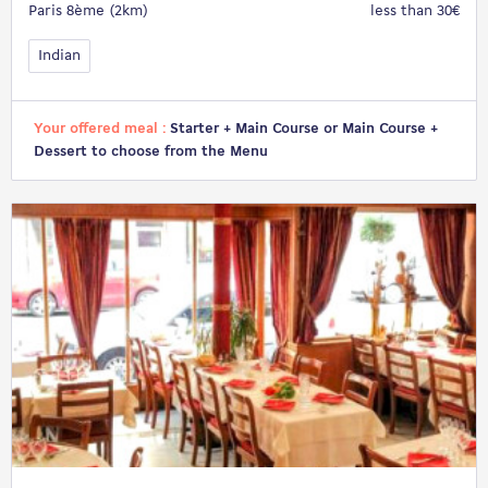
Paris 8ème (2km)
less than 30€
Indian
Your offered meal :
Starter + Main Course or Main Course +
Dessert to choose from the Menu