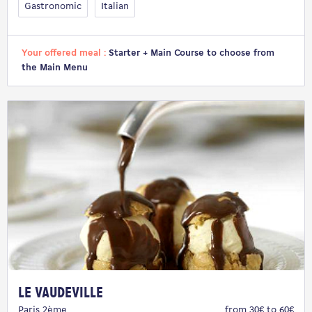
Gastronomic
Italian
Your offered meal :
Starter + Main Course to choose from
the Main Menu
Le Vaudeville
Paris 2ème
from 30€ to 60€