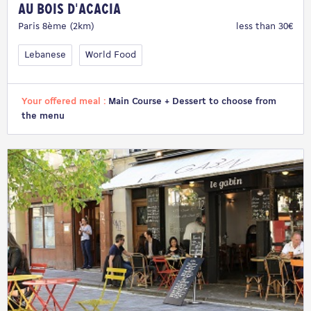
Au Bois d'Acacia
Paris 8ème (2km)
less than 30€
Lebanese
World Food
Your offered meal :
Main Course + Dessert to choose from
the menu