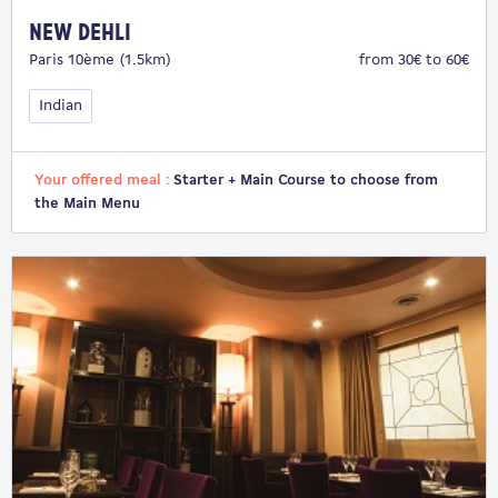
New Dehli
Paris 10ème (1.5km)
from 30€ to 60€
Indian
Your offered meal :
Starter + Main Course to choose from
the Main Menu