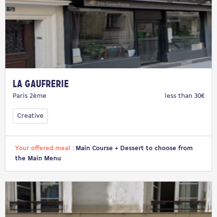
La Gaufrerie
Paris 2ème
less than 30€
Creative
Your offered meal :
Main Course + Dessert to choose from
the Main Menu