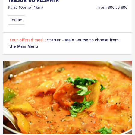
Trésor du Kashmir
Paris 10ème (1km)
from 30€ to 60€
Indian
Your offered meal :
Starter + Main Course to choose from
the Main Menu