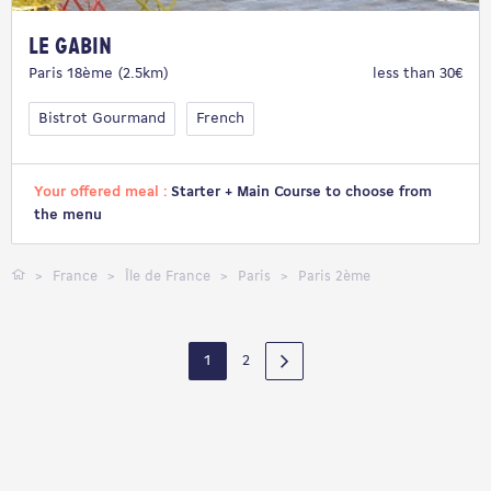
Le Gabin
Paris 18ème (2.5km)
less than 30€
Bistrot Gourmand
French
Your offered meal :
Starter + Main Course to choose from
the menu
France
Île de France
Paris
Paris 2ème
1
2