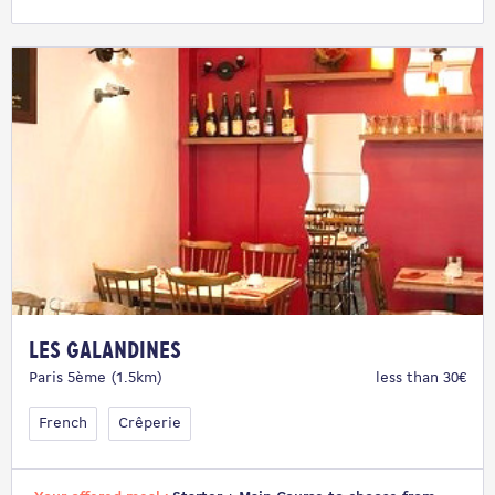
Les Galandines
Paris 5ème (1.5km)
less than 30€
French
Crêperie