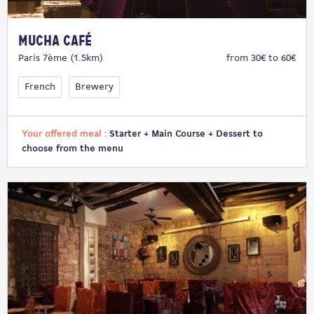
Mucha Café
Paris 7ème (1.5km)
from 30€ to 60€
French
Brewery
Your offered meal :
Starter + Main Course + Dessert to
choose from the menu