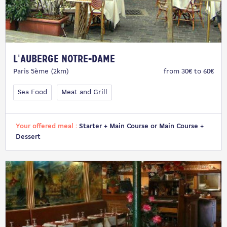
L'Auberge Notre-Dame
Paris 5ème (2km)
from 30€ to 60€
Sea Food
Meat and Grill
Your offered meal :
Starter + Main Course or Main Course +
Dessert