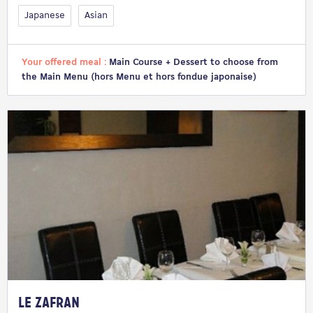
Japanese
Asian
Your offered meal :
Main Course + Dessert to choose from
the Main Menu (hors Menu et hors fondue japonaise)
Le Zafran