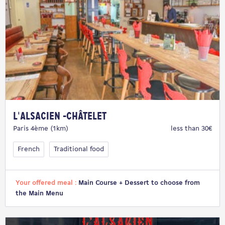
L'Alsacien -Châtelet
Paris 4ème (1km)
less than 30€
French
Traditional food
Your offered meal :
Main Course + Dessert to choose from
the Main Menu