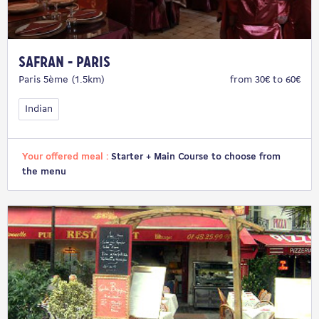
Safran - Paris
Paris 5ème (1.5km)
from 30€ to 60€
Indian
Your offered meal :
Starter + Main Course to choose from
the menu