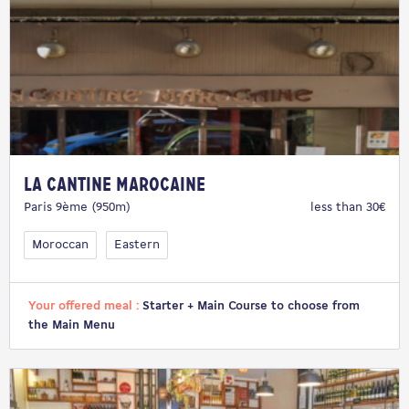
La Cantine Marocaine
Paris 9ème (950m)
less than 30€
Moroccan
Eastern
Your offered meal :
Starter + Main Course to choose from
the Main Menu