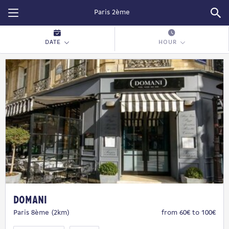
Restopolitan
DATE
HOUR
Domani
Paris 8ème (2km)
from 60€ to 100€