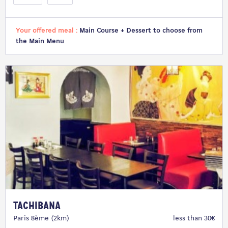
Your offered meal :
Main Course + Dessert to choose from
the Main Menu
Tachibana
Paris 8ème (2km)
less than 30€