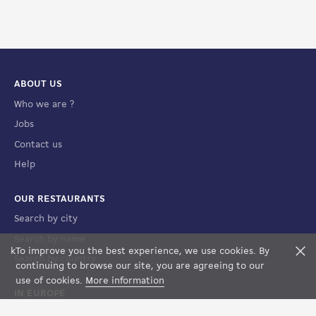
ABOUT US
Who we are ?
Jobs
Contact us
Help
OUR RESTAURANTS
Search by city
Search by name
k
To improve you the best experience, we use cookies. By
F
Search by country
FILTERS
MAP VIEW
continuing to browse our site, you are agreeing to our
use of cookies.
More information
IN EUROPE
France