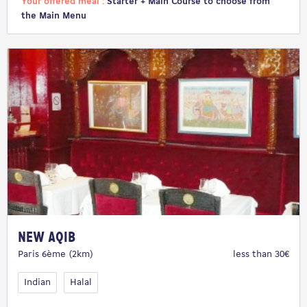
Your offered meal :
Starter + Main Course to choose from
the Main Menu
New Aqib
Paris 6ème (2km)
less than 30€
Indian
Halal