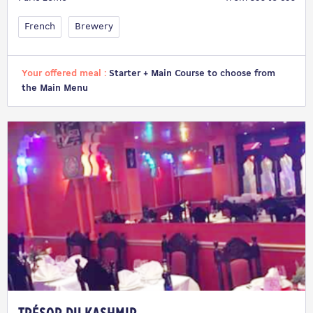
French
Brewery
Your offered meal :
Starter + Main Course to choose from
the Main Menu