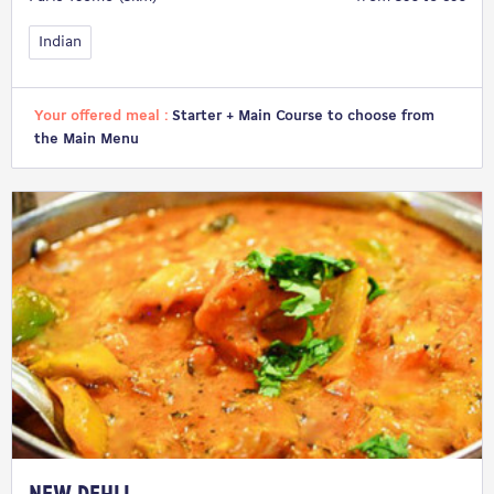
Indian
Your offered meal :
Starter + Main Course to choose from
the Main Menu