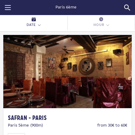
Restopolitan
DATE
HOUR
Safran - Paris
Paris 5ème (900m)
from 30€ to 60€