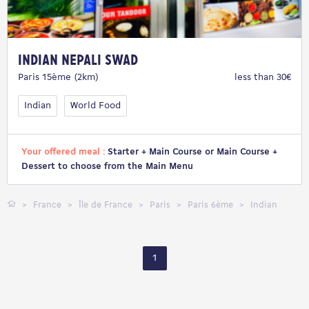
Indian Nepali Swad
Paris 15ème (2km)
less than 30€
Indian
World Food
Your offered meal :
Starter + Main Course or Main Course +
Dessert to choose from the Main Menu
France
Île de France
Paris
Paris 6ème
Indian
1