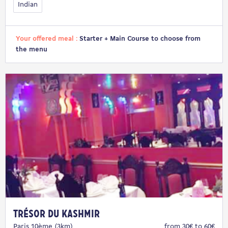
Indian
Your offered meal :
Starter + Main Course to choose from
the menu
Trésor du Kashmir
Paris 10ème (3km)
from 30€ to 60€