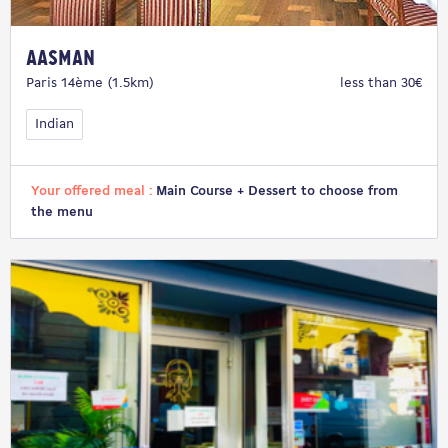
Aasman
Paris 14ème (1.5km)
less than 30€
Indian
Your offered meal :
Main Course + Dessert to choose from
the menu