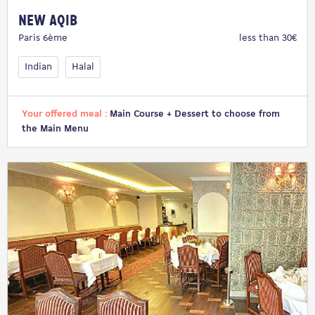
New Aqib
Paris 6ème
less than 30€
Indian
Halal
Your offered meal :
Main Course + Dessert to choose from
the Main Menu