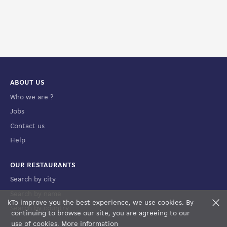
ABOUT US
Who we are ?
Jobs
Contact us
Help
OUR RESTAURANTS
Search by city
Search by name
k
To improve you the best experience, we use cookies. By
F
Search by country
FILTERS
MAP VIEW
continuing to browse our site, you are agreeing to our
use of cookies.
More information