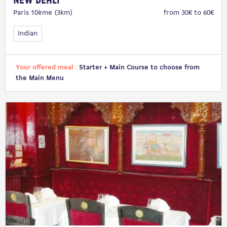
New Dehli
Paris 10ème (3km)
from 30€ to 60€
Indian
Your offered meal :
Starter + Main Course to choose from
the Main Menu